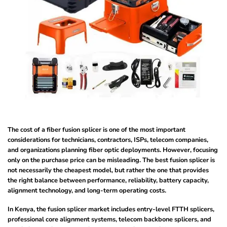
The cost of a fiber fusion splicer is one of the most important
considerations for technicians, contractors, ISPs, telecom companies,
and organizations planning fiber optic deployments. However, focusing
only on the purchase price can be misleading. The best fusion splicer is
not necessarily the cheapest model, but rather the one that provides
the right balance between performance, reliability, battery capacity,
alignment technology, and long-term operating costs.
In Kenya, the fusion splicer market includes entry-level FTTH splicers,
professional core alignment systems, telecom backbone splicers, and