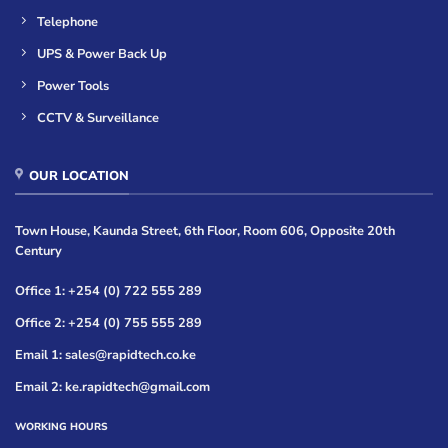
Telephone
UPS & Power Back Up
Power Tools
CCTV & Surveillance
OUR LOCATION
Town House, Kaunda Street, 6th Floor, Room 606, Opposite 20th
Century
Office 1: +254 (0) 722 555 289
Office 2: +254 (0) 755 555 289
Email 1: sales@rapidtech.co.ke
Email 2: ke.rapidtech@gmail.com
WORKING HOURS