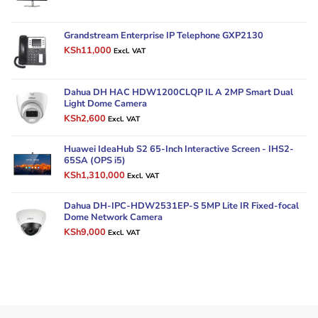
price
price
was:
is:
KSh50,000.
KSh42,000.
Grandstream Enterprise IP Telephone GXP2130
Original
Current
KSh
11,000
Excl. VAT
price
price
was:
is:
KSh14,000.
KSh11,000.
Dahua DH HAC HDW1200CLQP IL A 2MP Smart Dual
Light Dome Camera
Original
Current
KSh
2,600
Excl. VAT
price
price
was:
is:
Huawei IdeaHub S2 65-Inch Interactive Screen - IHS2-
KSh3,500.
KSh2,600.
65SA (OPS i5)
Original
Current
KSh
1,310,000
Excl. VAT
price
price
was:
is:
Dahua DH-IPC-HDW2531EP-S 5MP Lite IR Fixed-focal
KSh1,500,000.
KSh1,310,000.
Dome Network Camera
Original
Current
KSh
9,000
Excl. VAT
price
price
was:
is:
KSh12,000.
KSh9,000.