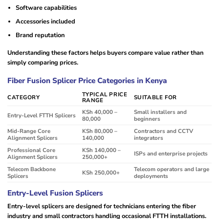
Software capabilities
Accessories included
Brand reputation
Understanding these factors helps buyers compare value rather than
simply comparing prices.
Fiber Fusion Splicer Price Categories in Kenya
TYPICAL PRICE
CATEGORY
SUITABLE FOR
RANGE
KSh 40,000 –
Small installers and
Entry-Level FTTH Splicers
80,000
beginners
Mid-Range Core
KSh 80,000 –
Contractors and CCTV
Alignment Splicers
140,000
integrators
Professional Core
KSh 140,000 –
ISPs and enterprise projects
Alignment Splicers
250,000+
Telecom Backbone
Telecom operators and large
KSh 250,000+
Splicers
deployments
Entry-Level Fusion Splicers
Entry-level splicers are designed for technicians entering the fiber
industry and small contractors handling occasional FTTH installations.