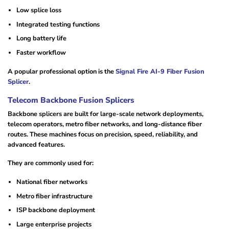
Low splice loss
Integrated testing functions
Long battery life
Faster workflow
A popular professional option is the
Signal Fire AI-9 Fiber Fusion
Splicer
.
Telecom Backbone Fusion Splicers
Backbone splicers are built for large-scale network deployments,
telecom operators, metro fiber networks, and long-distance fiber
routes. These machines focus on precision, speed, reliability, and
advanced features.
They are commonly used for:
National fiber networks
Metro fiber infrastructure
ISP backbone deployment
Large enterprise projects