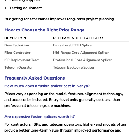
Testing equipment
Budgeting for accessories improves long-term project planning.
How to Choose the Right Price Range
BUYER TYPE
RECOMMENDED CATEGORY
New Technician
Entry-Level FTTH Splicer
Fiber Contractor
Mid-Range Core Alignment Splicer
ISP Deployment Team
Professional Core Alignment Splicer
Telecom Operator
Telecom Backbone Splicer
Frequently Asked Questions
How much does a fusion splicer cost in Kenya?
Prices vary depending on the model, features, alignment technology,
and accessories included. Entry-level units generally cost less than
professional telecom-grade machines.
Are expensive fusion splicers worth it?
For contractors, ISPs, and telecom operators, higher-end models often
provide better long-term value through improved performance and