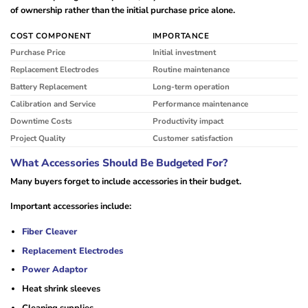
of ownership rather than the initial purchase price alone.
COST COMPONENT
IMPORTANCE
Purchase Price
Initial investment
Replacement Electrodes
Routine maintenance
Battery Replacement
Long-term operation
Calibration and Service
Performance maintenance
Downtime Costs
Productivity impact
Project Quality
Customer satisfaction
What Accessories Should Be Budgeted For?
Many buyers forget to include accessories in their budget.
Important accessories include:
Fiber Cleaver
Replacement Electrodes
Power Adaptor
Heat shrink sleeves
Cleaning supplies