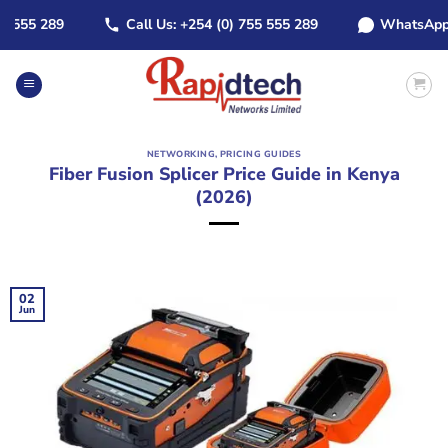
Skip
55 289
Call Us: +254 (0) 755 555 289
WhatsApp: +25
to
content
NETWORKING
,
PRICING GUIDES
Fiber Fusion Splicer Price Guide in Kenya
(2026)
02
Jun