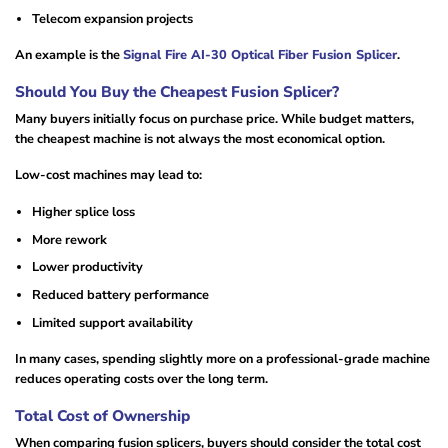
Telecom expansion projects
An example is the
Signal Fire AI-30 Optical Fiber Fusion Splicer
.
Should You Buy the Cheapest Fusion Splicer?
Many buyers initially focus on purchase price. While budget matters,
the cheapest machine is not always the most economical option.
Low-cost machines may lead to:
Higher splice loss
More rework
Lower productivity
Reduced battery performance
Limited support availability
In many cases, spending slightly more on a professional-grade machine
reduces operating costs over the long term.
Total Cost of Ownership
When comparing fusion splicers, buyers should consider the total cost