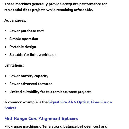
These machines generally provide adequate performance for
residential fiber projects while remaining affordable.
Advantages:
Lower purchase cost
Simple operation
Portable design
Suitable for light workloads
Limitations:
Lower battery capacity
Fewer advanced features
Limited suitability for telecom backbone projects
A common example is the
Signal Fire AI-5 Optical Fiber Fusion
Splicer
.
Mid-Range Core Alignment Splicers
Mid-range machines offer a strong balance between cost and