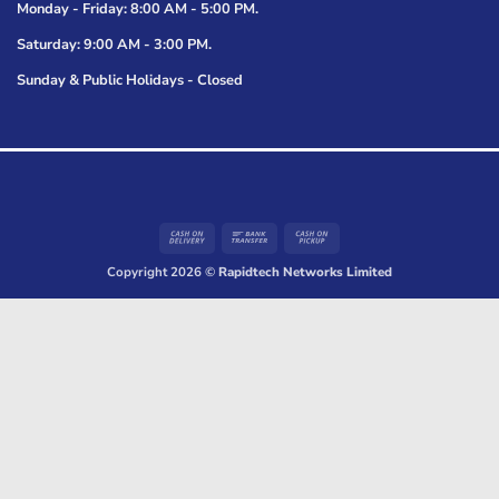
Monday - Friday: 8:00 AM - 5:00 PM.
Saturday: 9:00 AM - 3:00 PM.
Sunday & Public Holidays - Closed
Cash
Bank
Cash
On
Transfer
on
Copyright 2026 ©
Rapidtech Networks Limited
Delivery
Pickup