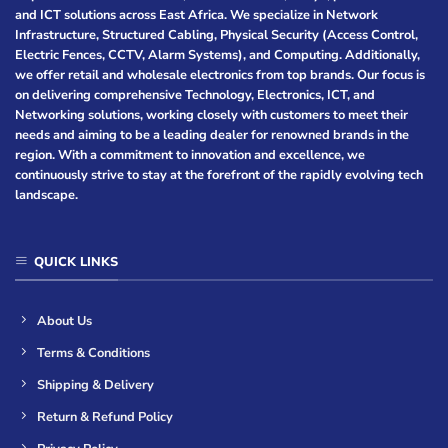
and ICT solutions across East Africa. We specialize in Network
Infrastructure, Structured Cabling, Physical Security (Access Control,
Electric Fences, CCTV, Alarm Systems), and Computing. Additionally,
we offer retail and wholesale electronics from top brands. Our focus is
on delivering comprehensive Technology, Electronics, ICT, and
Networking solutions, working closely with customers to meet their
needs and aiming to be a leading dealer for renowned brands in the
region. With a commitment to innovation and excellence, we
continuously strive to stay at the forefront of the rapidly evolving tech
landscape.
QUICK LINKS
About Us
Terms & Conditions
Shipping & Delivery
Return & Refund Policy