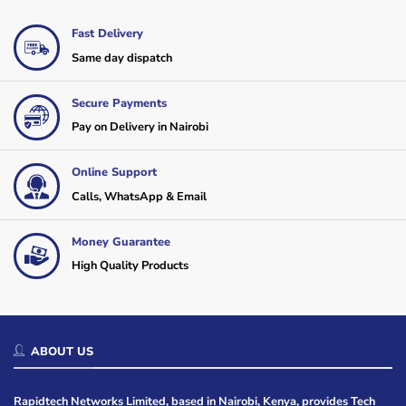
Fast Delivery
Same day dispatch
Secure Payments
Pay on Delivery in Nairobi
Online Support
Calls, WhatsApp & Email
Money Guarantee
High Quality Products
ABOUT US
Rapidtech Networks Limited, based in Nairobi, Kenya, provides Tech