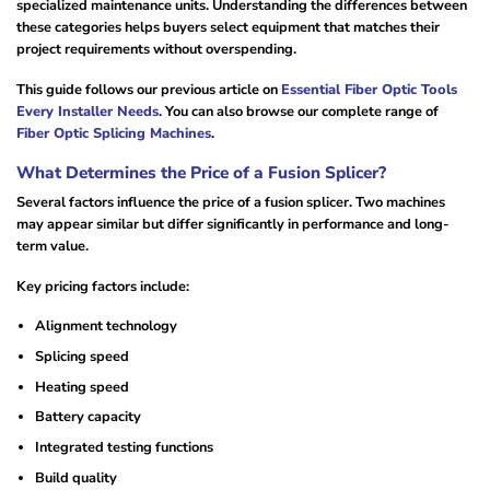
specialized maintenance units. Understanding the differences between
these categories helps buyers select equipment that matches their
project requirements without overspending.
This guide follows our previous article on
Essential Fiber Optic Tools
Every Installer Needs
. You can also browse our complete range of
Fiber Optic Splicing Machines
.
What Determines the Price of a Fusion Splicer?
Several factors influence the price of a fusion splicer. Two machines
may appear similar but differ significantly in performance and long-
term value.
Key pricing factors include:
Alignment technology
Splicing speed
Heating speed
Battery capacity
Integrated testing functions
Build quality