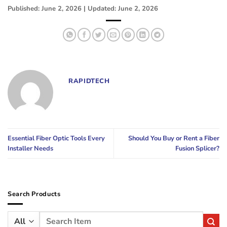
Published: June 2, 2026 | Updated: June 2, 2026
RAPIDTECH
Essential Fiber Optic Tools Every
Should You Buy or Rent a Fiber
Installer Needs
Fusion Splicer?
Search Products
Search
for: