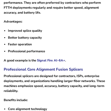
performance. They are often preferred by contractors who perform
FTTH deployments regularly and require better speed, alignment
accuracy, and battery life.
Advantages:
Improved splice quality
Better battery capacity
Faster operation
Professional performance
A good example is the
Signal Fire AI-6A+
.
Professional Core Alignment Fusion Splicers
Professional splicers are designed for contractors, ISPs, enterprise
deployments, and organizations handling larger fiber networks. These
machines emphasize speed, accuracy, battery capacity, and long-term
reliability.
Benefits include:
Core alignment technology