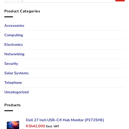
Product Categories
Accessories
Computing
Electronics
Networking
Security
Solar Systems
Telephone
Uncategorized
Products
Dell 27 Inch USB-C® Hub Monitor (P2725HE)
Original
Current
KSh
42,000
Excl. VAT