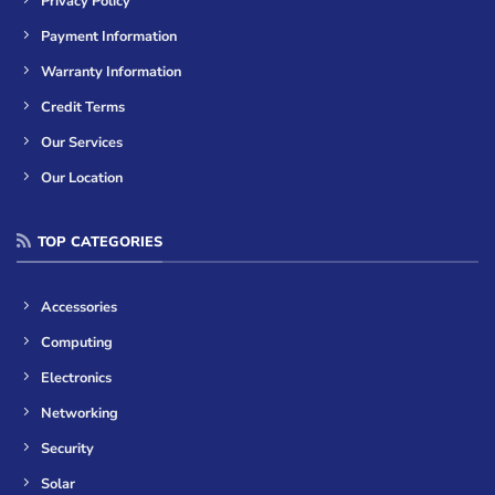
Privacy Policy
Payment Information
Warranty Information
Credit Terms
Our Services
Our Location
TOP CATEGORIES
Accessories
Computing
Electronics
Networking
Security
Solar