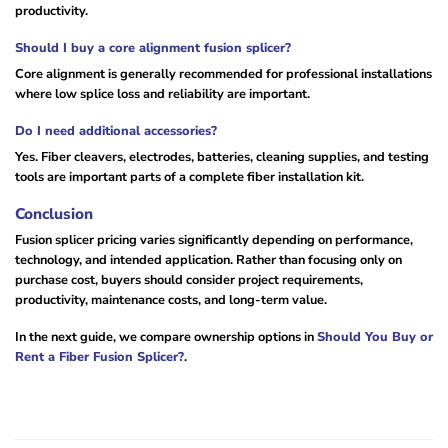
productivity.
Should I buy a core alignment fusion splicer?
Core alignment is generally recommended for professional installations
where low splice loss and reliability are important.
Do I need additional accessories?
Yes. Fiber cleavers, electrodes, batteries, cleaning supplies, and testing
tools are important parts of a complete fiber installation kit.
Conclusion
Fusion splicer pricing varies significantly depending on performance,
technology, and intended application. Rather than focusing only on
purchase cost, buyers should consider project requirements,
productivity, maintenance costs, and long-term value.
In the next guide, we compare ownership options in
Should You Buy or
Rent a Fiber Fusion Splicer?
.