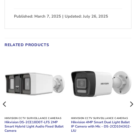
Published: March 7, 2025 | Updated: July 26, 2025
RELATED PRODUCTS
HIKVISION CCTV SURVEILLANCE CAMERAS
HIKVISION CCTV SURVEILLANCE CAMERAS
Hikvision DS-2CE18D0T-LFS 2MP
Hikvision 4MP Smart Dual Light Bullet
Smart Hybrid Light Audio Fixed Bullet
IP Camera with Mic – DS-2CD1043G2-
Camera
LIU