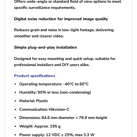
Offers wide-angle or standard field of view options to meet
specific surveillance requirements.
Digital noise reduction for improved image quality
Reduces grain and noise in low-light footage, delivering
smoother and clearer video.
Simple plug-and-play installation
Designed for easy mounting and quick setup, suitable for
professional installers and DIY users alike.
Product specifications
Operating temperature: -40°C to 60°C
Humidity: 90% or less (non-condensing)
Material: Plastic
Communication: Hikvision-C
Dimensions: 84.6 mm diameter × 78.9 mm height
Weight: Approx. 195 g
Power supply: 12 VDC ± 25%, max 3.3 W