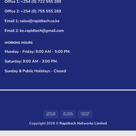
Office 1: +254 (0) 722 555 289
Office 2: +254 (0) 755 555 289
Email 1: sales@rapidtech.co.ke
Email 2: ke.rapidtech@gmail.com
WORKING HOURS
Monday - Friday: 8:00 AM - 5:00 PM.
Saturday: 9:00 AM - 3:00 PM.
Sunday & Public Holidays - Closed
Cash
Bank
Cash
On
Transfer
on
Copyright 2026 ©
Rapidtech Networks Limited
Delivery
Pickup