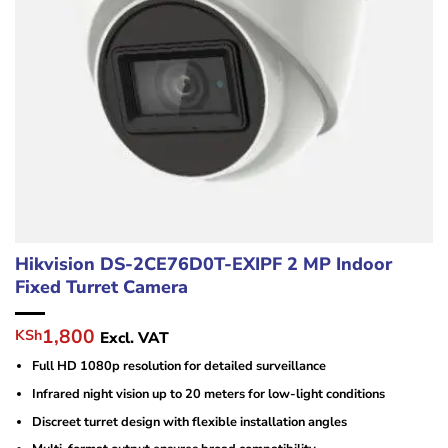
Hikvision DS-2CE76D0T-EXIPF 2 MP Indoor
Fixed Turret Camera
Original
Current
1,800
KSh
Excl. VAT
price
price
Full HD 1080p resolution for detailed surveillance
was:
is:
KSh2,500.
KSh1,800.
Infrared night vision up to 20 meters for low-light conditions
Discreet turret design with flexible installation angles