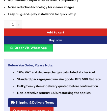
Multi-format output ensures broad compatibility
Noise reduction technology for clearer images
Easy plug-and-play installation for quick setup
Hikvision DS-2CE76D0T-EXIPF 2 MP Indoor Fixed Turret Camera quantity
Add to cart
Buy now
Order Via WhatsApp
Before You Order, Please Note:
16% VAT and delivery charges calculated at checkout.
Standard packages/medium size goods: KES 500 flat rate.
Bulky/heavy items: delivery quoted before confirmation.
Non-defective returns: 15% restocking fee applies.
Shipping & Delivery Terms