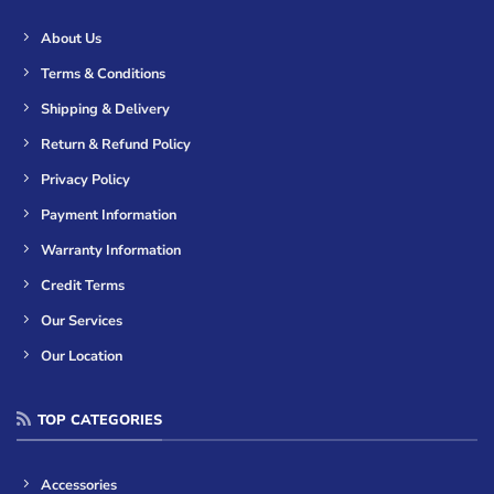
About Us
Terms & Conditions
Shipping & Delivery
Return & Refund Policy
Privacy Policy
Payment Information
Warranty Information
Credit Terms
Our Services
Our Location
TOP CATEGORIES
Accessories