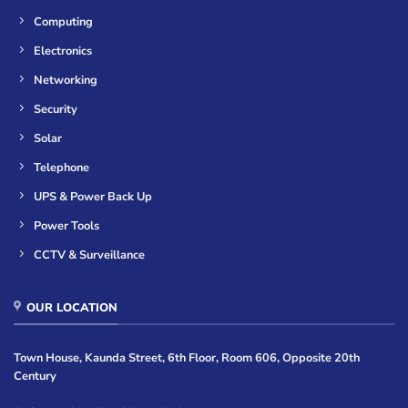
Computing
Electronics
Networking
Security
Solar
Telephone
UPS & Power Back Up
Power Tools
CCTV & Surveillance
OUR LOCATION
Town House, Kaunda Street, 6th Floor, Room 606, Opposite 20th
Century