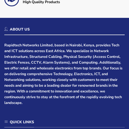
High Quality Products
ABOUT US
Rapidtech Networks Limited, based in Nairobi, Kenya, provides Tech
and ICT solutions across East Africa. We specialize in Network
Infrastructure, Structured Cabling, Physical Security (Access Control,
Electric Fences, CCTV, Alarm Systems), and Computing. Additionally,
we offer retail and wholesale electronics from top brands. Our focus is
on delivering comprehensive Technology, Electronics, ICT, and
Networking solutions, working closely with customers to meet their
needs and aiming to be a leading dealer for renowned brands in the
region. With a commitment to innovation and excellence, we
continuously strive to stay at the forefront of the rapidly evolving tech
landscape.
QUICK LINKS