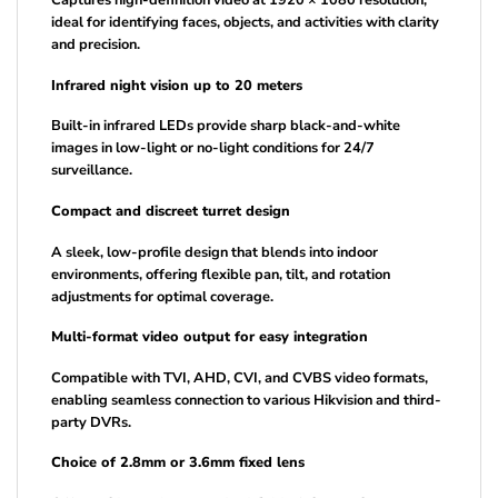
Captures high-definition video at 1920 × 1080 resolution,
ideal for identifying faces, objects, and activities with clarity
and precision.
Infrared night vision up to 20 meters
Built-in infrared LEDs provide sharp black-and-white
images in low-light or no-light conditions for 24/7
surveillance.
Compact and discreet turret design
A sleek, low-profile design that blends into indoor
environments, offering flexible pan, tilt, and rotation
adjustments for optimal coverage.
Multi-format video output for easy integration
Compatible with TVI, AHD, CVI, and CVBS video formats,
enabling seamless connection to various Hikvision and third-
party DVRs.
Choice of 2.8mm or 3.6mm fixed lens