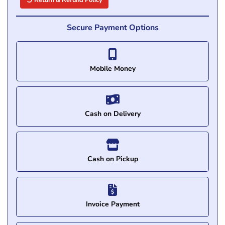
Return & Refund Policy
Secure Payment Options
Mobile Money
Cash on Delivery
Cash on Pickup
Invoice Payment