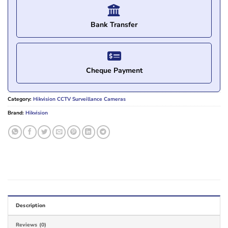
Bank Transfer
Cheque Payment
Category:
Hikvision CCTV Surveillance Cameras
Brand:
Hikvision
Description
Reviews (0)