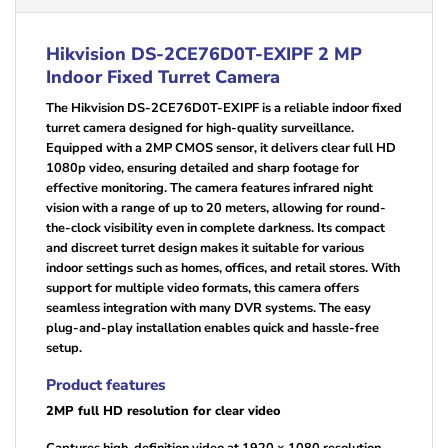
Hikvision DS-2CE76D0T-EXIPF 2 MP
Indoor Fixed Turret Camera
The Hikvision DS-2CE76D0T-EXIPF is a reliable indoor fixed
turret camera designed for high-quality surveillance.
Equipped with a 2MP CMOS sensor, it delivers clear full HD
1080p video, ensuring detailed and sharp footage for
effective monitoring. The camera features infrared night
vision with a range of up to 20 meters, allowing for round-
the-clock visibility even in complete darkness. Its compact
and discreet turret design makes it suitable for various
indoor settings such as homes, offices, and retail stores. With
support for multiple video formats, this camera offers
seamless integration with many DVR systems. The easy
plug-and-play installation enables quick and hassle-free
setup.
Product features
2MP full HD resolution for clear video