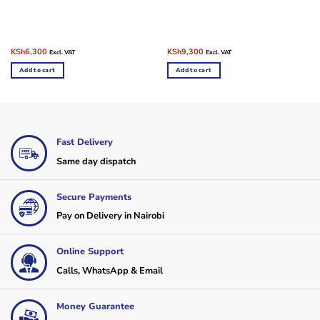
Original
Current
Original
Current
KSh
6,300
KSh
9,300
Excl. VAT
Excl. VAT
price
price
price
price
was:
is:
was:
is:
Add to cart
Add to cart
KSh9,000.
KSh6,300.
KSh11,000.
KSh9,300.
Fast Delivery
Same day dispatch
Secure Payments
Pay on Delivery in Nairobi
Online Support
Calls, WhatsApp & Email
Money Guarantee