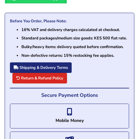
Before You Order, Please Note:
16% VAT and delivery charges calculated at checkout.
Standard packages/medium size goods: KES 500 flat rate.
Bulky/heavy items: delivery quoted before confirmation.
Non-defective returns: 15% restocking fee applies.
Shipping & Delivery Terms
Return & Refund Policy
Secure Payment Options
Mobile Money