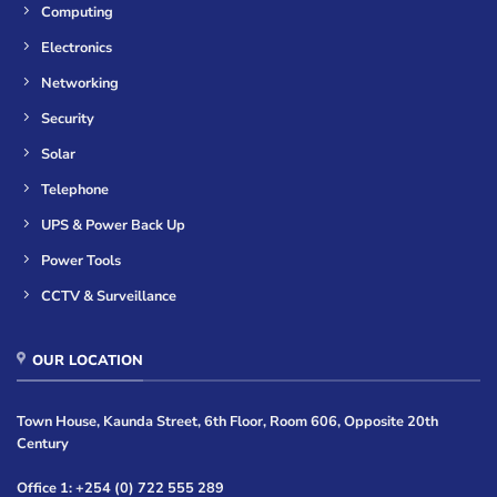
Computing
Electronics
Networking
Security
Solar
Telephone
UPS & Power Back Up
Power Tools
CCTV & Surveillance
OUR LOCATION
Town House, Kaunda Street, 6th Floor, Room 606, Opposite 20th
Century
Office 1: +254 (0) 722 555 289