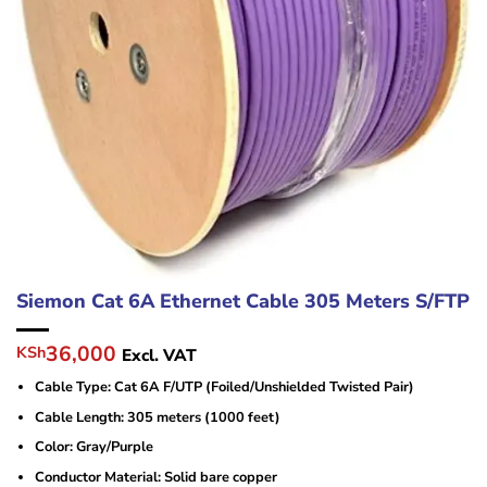
Siemon Cat 6A Ethernet Cable 305 Meters S/FTP
Original
Current
36,000
KSh
Excl. VAT
price
price
Cable Type: Cat 6A F/UTP (Foiled/Unshielded Twisted Pair)
was:
is:
KSh40,000.
KSh36,000.
Cable Length: 305 meters (1000 feet)
Color: Gray/Purple
Conductor Material: Solid bare copper