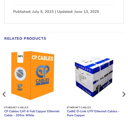
Published: July 5, 2023 | Updated: June 13, 2025
RELATED PRODUCTS
ETHERNET CABLES
ETHERNET CABLES
CP Cables CAT-6 Full Copper Ethernet
Cat6E D-Link UTP Ethernet Cables –
Cable – 305m White
Pure Copper