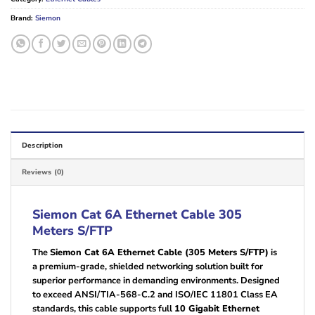
Brand:
Siemon
Description
Reviews (0)
Siemon Cat 6A Ethernet Cable 305
Meters S/FTP
The
Siemon Cat 6A Ethernet Cable (305 Meters S/FTP)
is
a premium-grade, shielded networking solution built for
superior performance in demanding environments. Designed
to exceed ANSI/TIA-568-C.2 and ISO/IEC 11801 Class EA
standards, this cable supports full
10 Gigabit Ethernet