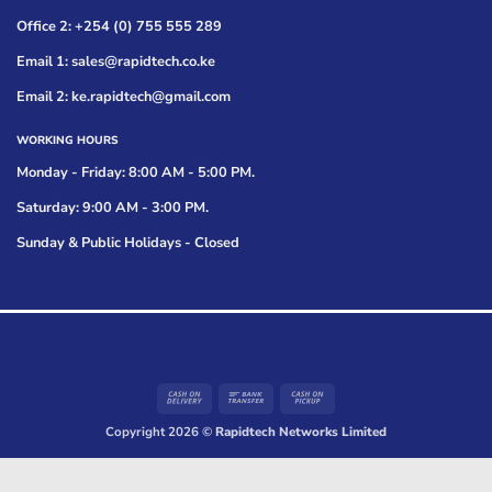
Office 2: +254 (0) 755 555 289
Email 1: sales@rapidtech.co.ke
Email 2: ke.rapidtech@gmail.com
WORKING HOURS
Monday - Friday: 8:00 AM - 5:00 PM.
Saturday: 9:00 AM - 3:00 PM.
Sunday & Public Holidays - Closed
Cash
Bank
Cash
On
Transfer
on
Copyright 2026 ©
Rapidtech Networks Limited
Delivery
Pickup