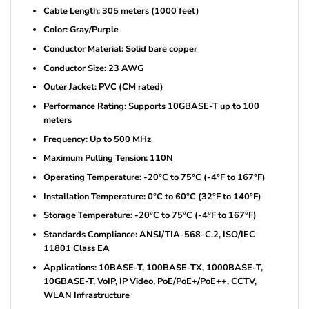
Cable Length: 305 meters (1000 feet)
Color: Gray/Purple
Conductor Material: Solid bare copper
Conductor Size: 23 AWG
Outer Jacket: PVC (CM rated)
Performance Rating: Supports 10GBASE-T up to 100
meters
Frequency: Up to 500 MHz
Maximum Pulling Tension: 110N
Operating Temperature: -20°C to 75°C (-4°F to 167°F)
Installation Temperature: 0°C to 60°C (32°F to 140°F)
Storage Temperature: -20°C to 75°C (-4°F to 167°F)
Standards Compliance: ANSI/TIA-568-C.2, ISO/IEC
11801 Class EA
Applications: 10BASE-T, 100BASE-TX, 1000BASE-T,
10GBASE-T, VoIP, IP Video, PoE/PoE+/PoE++, CCTV,
WLAN Infrastructure