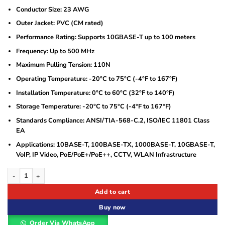
Conductor Size: 23 AWG
Outer Jacket: PVC (CM rated)
Performance Rating: Supports 10GBASE-T up to 100 meters
Frequency: Up to 500 MHz
Maximum Pulling Tension: 110N
Operating Temperature: -20°C to 75°C (-4°F to 167°F)
Installation Temperature: 0°C to 60°C (32°F to 140°F)
Storage Temperature: -20°C to 75°C (-4°F to 167°F)
Standards Compliance: ANSI/TIA-568-C.2, ISO/IEC 11801 Class
EA
Applications: 10BASE-T, 100BASE-TX, 1000BASE-T, 10GBASE-T,
VoIP, IP Video, PoE/PoE+/PoE++, CCTV, WLAN Infrastructure
Siemon Cat 6A Ethernet Cable 305 Meters S/FTP quantity
Add to cart
Buy now
Order Via WhatsApp