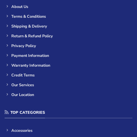
About Us
Terms & Conditions
Shipping & Delivery
Return & Refund Policy
Privacy Policy
Payment Information
Warranty Information
Credit Terms
Our Services
Our Location
TOP CATEGORIES
Accessories