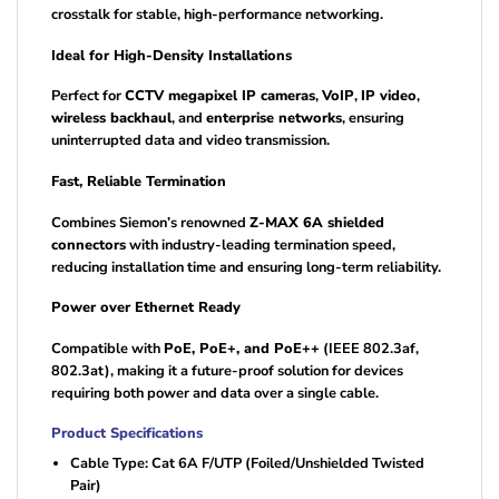
crosstalk for stable, high-performance networking.
Ideal for High-Density Installations
Perfect for
CCTV megapixel IP cameras
,
VoIP
,
IP video
,
wireless backhaul
, and
enterprise networks
, ensuring
uninterrupted data and video transmission.
Fast, Reliable Termination
Combines Siemon’s renowned
Z-MAX 6A shielded
connectors
with industry-leading termination speed,
reducing installation time and ensuring long-term reliability.
Power over Ethernet Ready
Compatible with
PoE, PoE+, and PoE++
(IEEE 802.3af,
802.3at), making it a future-proof solution for devices
requiring both power and data over a single cable.
Product Specifications
Cable Type: Cat 6A F/UTP (Foiled/Unshielded Twisted
Pair)