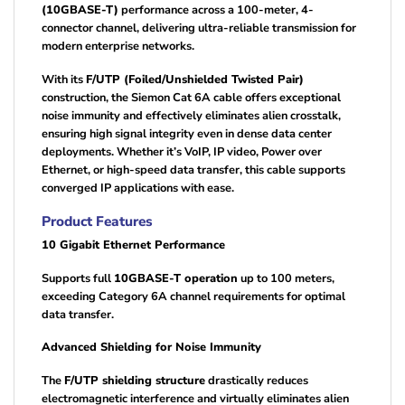
(10GBASE-T)
performance across a 100-meter, 4-
connector channel, delivering ultra-reliable transmission for
modern enterprise networks.
With its
F/UTP (Foiled/Unshielded Twisted Pair)
construction, the Siemon Cat 6A cable offers exceptional
noise immunity and effectively eliminates alien crosstalk,
ensuring high signal integrity even in dense data center
deployments. Whether it’s VoIP, IP video, Power over
Ethernet, or high-speed data transfer, this cable supports
converged IP applications with ease.
Product Features
10 Gigabit Ethernet Performance
Supports full
10GBASE-T operation
up to 100 meters,
exceeding Category 6A channel requirements for optimal
data transfer.
Advanced Shielding for Noise Immunity
The
F/UTP shielding structure
drastically reduces
electromagnetic interference and virtually eliminates alien