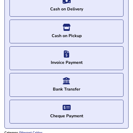
Cash on Delivery
Cash on Pickup
Invoice Payment
Bank Transfer
Cheque Payment
Category:
Ethernet Cables