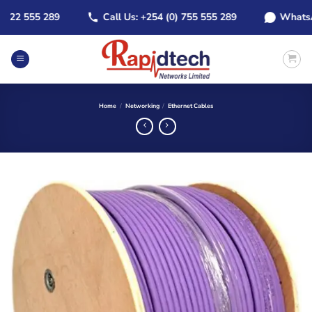
Skip
2 555 289
Call Us: +254 (0) 755 555 289
WhatsApp: 
to
content
Home
/
Networking
/
Ethernet Cables