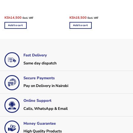
Original
Current
Original
Current
KSh
14,500
KSh
18,500
Excl. VAT
Excl. VAT
price
price
price
price
was:
is:
was:
is:
Add to cart
Add to cart
KSh18,500.
KSh14,500.
KSh22,500.
KSh18,500.
Fast Delivery
Same day dispatch
Secure Payments
Pay on Delivery in Nairobi
Online Support
Calls, WhatsApp & Email
Money Guarantee
High Quality Products