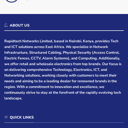
ABOUT US
Rapidtech Networks Limited, based in Nairobi, Kenya, provides Tech
and ICT solutions across East Africa. We specialize in Network
Infrastructure, Structured Cabling, Physical Security (Access Control,
Electric Fences, CCTV, Alarm Systems), and Computing. Additionally,
we offer retail and wholesale electronics from top brands. Our focus is
on delivering comprehensive Technology, Electronics, ICT, and
Networking solutions, working closely with customers to meet their
needs and aiming to be a leading dealer for renowned brands in the
region. With a commitment to innovation and excellence, we
continuously strive to stay at the forefront of the rapidly evolving tech
landscape.
QUICK LINKS