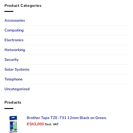
Product Categories
Accessories
Computing
Electronics
Networking
Security
Solar Systems
Telephone
Uncategorized
Products
Brother Tape TZE-731 12mm Black on Green.
Original
Current
KSh
3,000
Excl. VAT
price
price