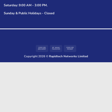
Saturday: 9:00 AM - 3:00 PM.
Sunday & Public Holidays - Closed
Cash
Bank
Cash
On
Transfer
on
Copyright 2026 ©
Rapidtech Networks Limited
Delivery
Pickup