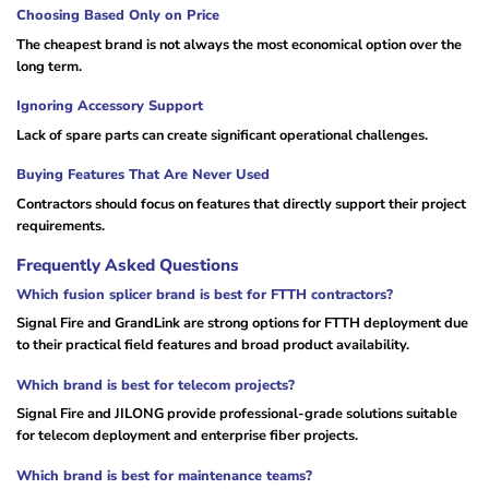
Choosing Based Only on Price
The cheapest brand is not always the most economical option over the
long term.
Ignoring Accessory Support
Lack of spare parts can create significant operational challenges.
Buying Features That Are Never Used
Contractors should focus on features that directly support their project
requirements.
Frequently Asked Questions
Which fusion splicer brand is best for FTTH contractors?
Signal Fire and GrandLink are strong options for FTTH deployment due
to their practical field features and broad product availability.
Which brand is best for telecom projects?
Signal Fire and JILONG provide professional-grade solutions suitable
for telecom deployment and enterprise fiber projects.
Which brand is best for maintenance teams?