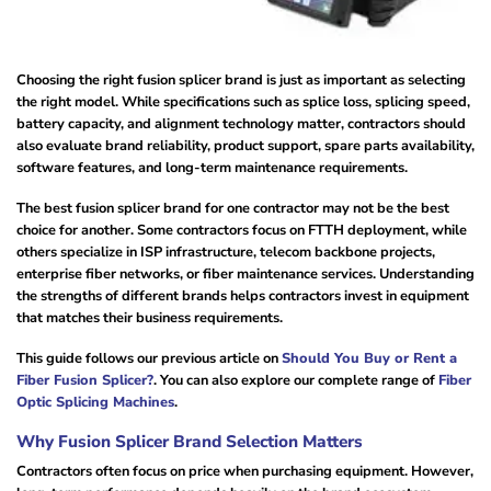
Choosing the right fusion splicer brand is just as important as selecting
the right model. While specifications such as splice loss, splicing speed,
battery capacity, and alignment technology matter, contractors should
also evaluate brand reliability, product support, spare parts availability,
software features, and long-term maintenance requirements.
The best fusion splicer brand for one contractor may not be the best
choice for another. Some contractors focus on FTTH deployment, while
others specialize in ISP infrastructure, telecom backbone projects,
enterprise fiber networks, or fiber maintenance services. Understanding
the strengths of different brands helps contractors invest in equipment
that matches their business requirements.
This guide follows our previous article on
Should You Buy or Rent a
Fiber Fusion Splicer?
. You can also explore our complete range of
Fiber
Optic Splicing Machines
.
Why Fusion Splicer Brand Selection Matters
Contractors often focus on price when purchasing equipment. However,