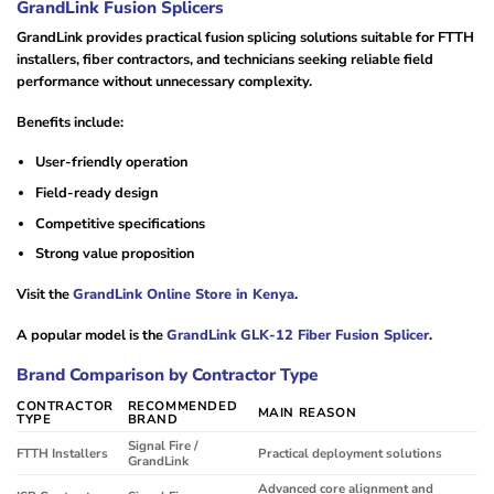
GrandLink Fusion Splicers
GrandLink provides practical fusion splicing solutions suitable for FTTH
installers, fiber contractors, and technicians seeking reliable field
performance without unnecessary complexity.
Benefits include:
User-friendly operation
Field-ready design
Competitive specifications
Strong value proposition
Visit the
GrandLink Online Store in Kenya
.
A popular model is the
GrandLink GLK-12 Fiber Fusion Splicer
.
Brand Comparison by Contractor Type
CONTRACTOR
RECOMMENDED
MAIN REASON
TYPE
BRAND
Signal Fire /
FTTH Installers
Practical deployment solutions
GrandLink
Advanced core alignment and