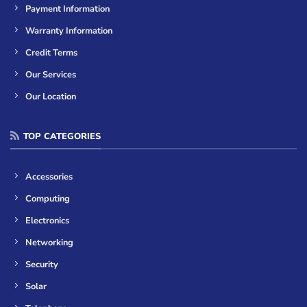
Payment Information
Warranty Information
Credit Terms
Our Services
Our Location
TOP CATEGORIES
Accessories
Computing
Electronics
Networking
Security
Solar