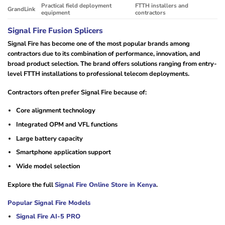
Practical field deployment
FTTH installers and
GrandLink
equipment
contractors
Signal Fire Fusion Splicers
Signal Fire has become one of the most popular brands among
contractors due to its combination of performance, innovation, and
broad product selection. The brand offers solutions ranging from entry-
level FTTH installations to professional telecom deployments.
Contractors often prefer Signal Fire because of:
Core alignment technology
Integrated OPM and VFL functions
Large battery capacity
Smartphone application support
Wide model selection
Explore the full
Signal Fire Online Store in Kenya
.
Popular Signal Fire Models
Signal Fire AI-5 PRO