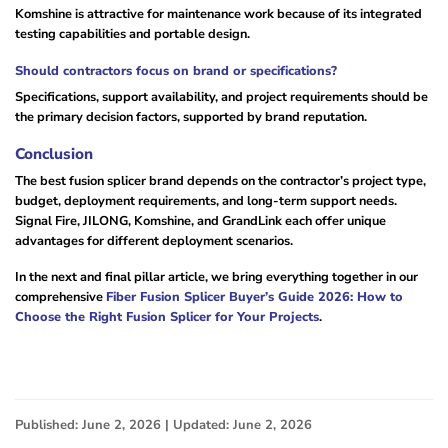
Komshine is attractive for maintenance work because of its integrated
testing capabilities and portable design.
Should contractors focus on brand or specifications?
Specifications, support availability, and project requirements should be
the primary decision factors, supported by brand reputation.
Conclusion
The best fusion splicer brand depends on the contractor’s project type,
budget, deployment requirements, and long-term support needs.
Signal Fire, JILONG, Komshine, and GrandLink each offer unique
advantages for different deployment scenarios.
In the next and final pillar article, we bring everything together in our
comprehensive
Fiber Fusion Splicer Buyer’s Guide 2026: How to
Choose the Right Fusion Splicer for Your Projects
.
Published: June 2, 2026 | Updated: June 2, 2026