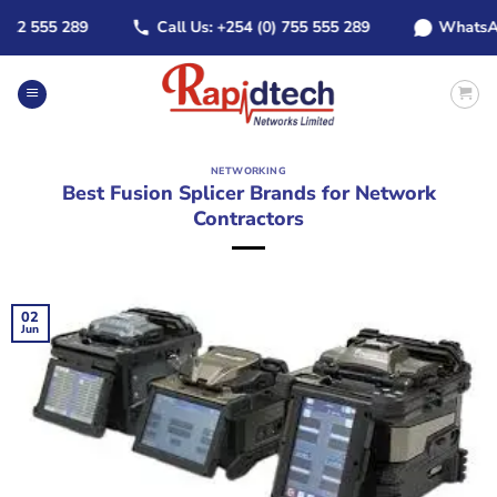
Skip
2 555 289
Call Us: +254 (0) 755 555 289
WhatsApp: 
to
content
NETWORKING
Best Fusion Splicer Brands for Network
Contractors
02
Jun