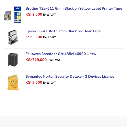
was:
is:
KSh4,000.
KSh3,000.
Brother TZe-611 6mm Black on Yellow Label Printer Tape
Original
Current
KSh
2,500
Excl. VAT
price
price
was:
is:
KSh3,000.
KSh2,500.
Epson LC-4TBN9 12mm Black on Clear Tape
Original
Current
KSh
3,500
Excl. VAT
price
price
was:
is:
KSh6,000.
KSh3,500.
Fellowes Shredder Crc 485ci 46990 1 Yrw
Original
Current
KSh
719,000
Excl. VAT
price
price
was:
is:
KSh900,000.
KSh719,000.
Symantec Norton Security Deluxe – 3 Devices License
Original
Current
KSh
3,500
Excl. VAT
price
price
was:
is:
KSh4,500.
KSh3,500.