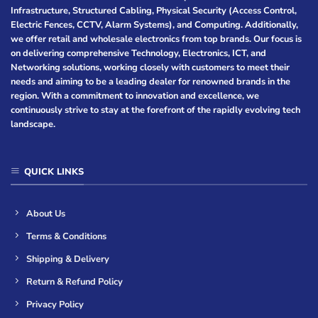
Infrastructure, Structured Cabling, Physical Security (Access Control,
Electric Fences, CCTV, Alarm Systems), and Computing. Additionally,
we offer retail and wholesale electronics from top brands. Our focus is
on delivering comprehensive Technology, Electronics, ICT, and
Networking solutions, working closely with customers to meet their
needs and aiming to be a leading dealer for renowned brands in the
region. With a commitment to innovation and excellence, we
continuously strive to stay at the forefront of the rapidly evolving tech
landscape.
QUICK LINKS
About Us
Terms & Conditions
Shipping & Delivery
Return & Refund Policy
Privacy Policy