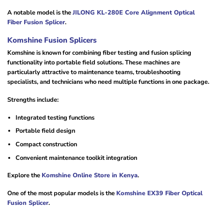
A notable model is the
JILONG KL-280E Core Alignment Optical
Fiber Fusion Splicer
.
Komshine Fusion Splicers
Komshine is known for combining fiber testing and fusion splicing
functionality into portable field solutions. These machines are
particularly attractive to maintenance teams, troubleshooting
specialists, and technicians who need multiple functions in one package.
Strengths include:
Integrated testing functions
Portable field design
Compact construction
Convenient maintenance toolkit integration
Explore the
Komshine Online Store in Kenya
.
One of the most popular models is the
Komshine EX39 Fiber Optical
Fusion Splicer
.