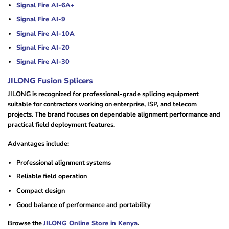
Signal Fire AI-6A+
Signal Fire AI-9
Signal Fire AI-10A
Signal Fire AI-20
Signal Fire AI-30
JILONG Fusion Splicers
JILONG is recognized for professional-grade splicing equipment
suitable for contractors working on enterprise, ISP, and telecom
projects. The brand focuses on dependable alignment performance and
practical field deployment features.
Advantages include:
Professional alignment systems
Reliable field operation
Compact design
Good balance of performance and portability
Browse the
JILONG Online Store in Kenya
.