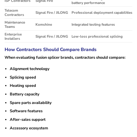
ISP Contractors
Signal Fire
battery performance
Telecom
Signal Fire / JILONG
Professional deployment capabilities
Contractors
Maintenance
Komshine
Integrated testing features
Teams
Enterprise
Signal Fire / JILONG
Low-loss professional splicing
Installers
How Contractors Should Compare Brands
When evaluating fusion splicer brands, contractors should compare:
Alignment technology
Splicing speed
Heating speed
Battery capacity
Spare parts availability
Software features
After-sales support
Accessory ecosystem