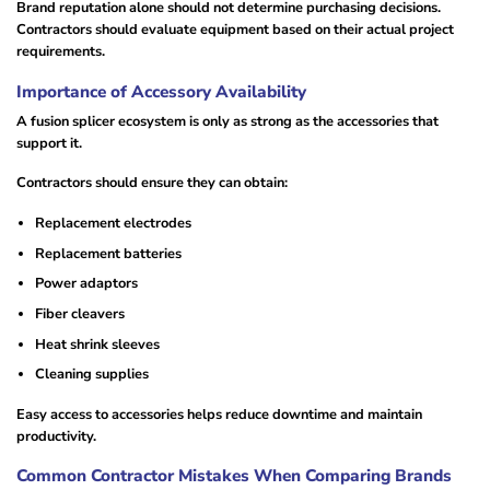
Brand reputation alone should not determine purchasing decisions.
Contractors should evaluate equipment based on their actual project
requirements.
Importance of Accessory Availability
A fusion splicer ecosystem is only as strong as the accessories that
support it.
Contractors should ensure they can obtain:
Replacement electrodes
Replacement batteries
Power adaptors
Fiber cleavers
Heat shrink sleeves
Cleaning supplies
Easy access to accessories helps reduce downtime and maintain
productivity.
Common Contractor Mistakes When Comparing Brands