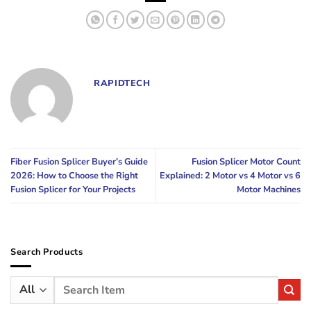
RAPIDTECH
Fiber Fusion Splicer Buyer’s Guide
Fusion Splicer Motor Count
2026: How to Choose the Right
Explained: 2 Motor vs 4 Motor vs 6
Fusion Splicer for Your Projects
Motor Machines
Search Products
Search
for: