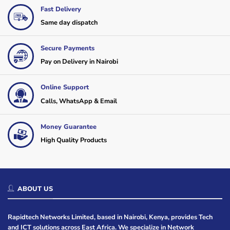
Fast Delivery
Same day dispatch
Secure Payments
Pay on Delivery in Nairobi
Online Support
Calls, WhatsApp & Email
Money Guarantee
High Quality Products
ABOUT US
Rapidtech Networks Limited, based in Nairobi, Kenya, provides Tech
and ICT solutions across East Africa. We specialize in Network