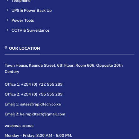
Telephone
UPS & Power Back Up
Power Tools
CCTV & Surveillance
OUR LOCATION
Town House, Kaunda Street, 6th Floor, Room 606, Opposite 20th
Century
Office 1: +254 (0) 722 555 289
Office 2: +254 (0) 755 555 289
Email 1: sales@rapidtech.co.ke
Email 2: ke.rapidtech@gmail.com
WORKING HOURS
Monday - Friday: 8:00 AM - 5:00 PM.