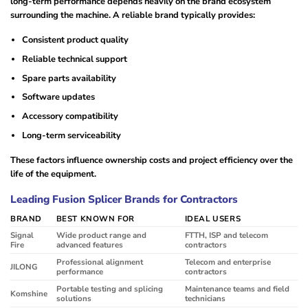
long-term performance depends heavily on the brand ecosystem
surrounding the machine. A reliable brand typically provides:
Consistent product quality
Reliable technical support
Spare parts availability
Software updates
Accessory compatibility
Long-term serviceability
These factors influence ownership costs and project efficiency over the
life of the equipment.
Leading Fusion Splicer Brands for Contractors
BRAND
BEST KNOWN FOR
IDEAL USERS
Signal
Wide product range and
FTTH, ISP and telecom
Fire
advanced features
contractors
Professional alignment
Telecom and enterprise
JILONG
performance
contractors
Portable testing and splicing
Maintenance teams and field
Komshine
solutions
technicians